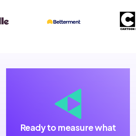
Ready to measure what