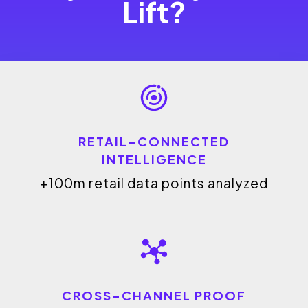
Lift?
RETAIL-CONNECTED
INTELLIGENCE
+100m retail data points analyzed
CROSS-CHANNEL PROOF