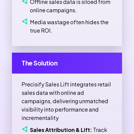
Offline sales data is siloed from
online campaigns.
Media wastage often hides the
true ROI.
The Solution
Precisify Sales Lift integrates retail
sales data with online ad
campaigns, delivering unmatched
visibility into performance and
incrementality
Sales Attribution & Lift:
Track