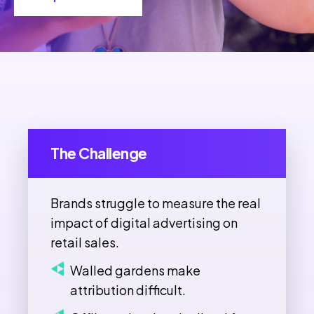
The Challenge
Brands struggle to measure the real
impact of digital advertising on
retail sales.
Walled gardens make
attribution difficult.