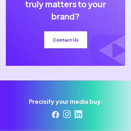
truly matters to your
brand?
Contact Us
Precisify your media buy.