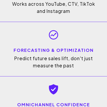
Works across YouTube, CTV, TikTok
and Instagram
FORECASTING & OPTIMIZATION
Predict future sales lift, don't just
measure the past
OMNICHANNEL CONFIDENCE