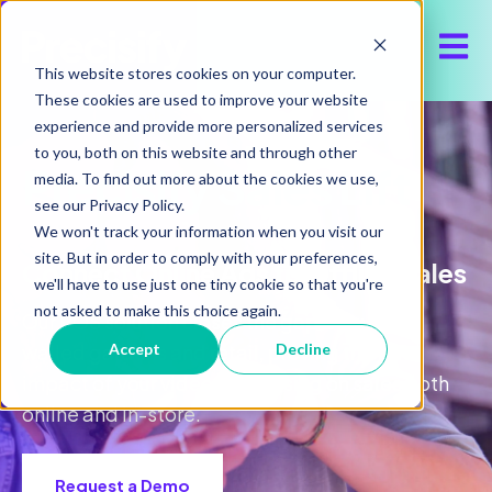
Open 
This website stores cookies on your computer.
These cookies are used to improve your website
experience and provide more personalized services
to you, both on this website and through other
Precisify Sales Lift
media. To find out more about the cookies we use,
see our Privacy Policy.
We won't track your information when you visit our
site. But in order to comply with your preferences,
Connect Online Ads to Offline Sales
we'll have to use just one tiny cookie so that you're
not asked to make this choice again.
Our POS solution closes the gap between
walled gardens and retail, proving the true
Accept
Decline
impact of your video advertising on sales both
online and in-store.
Request a Demo