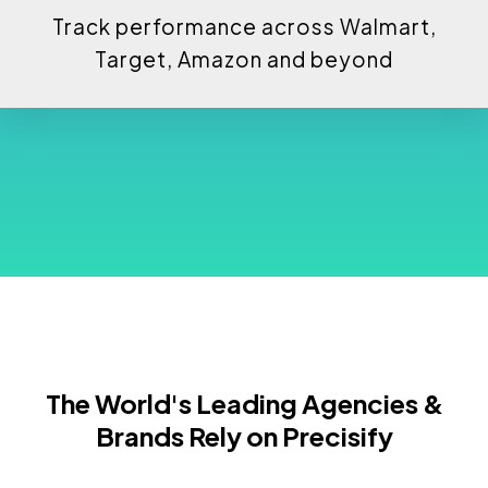
Track performance across Walmart,
Target, Amazon and beyond
The World's Leading Agencies &
Brands Rely on Precisify