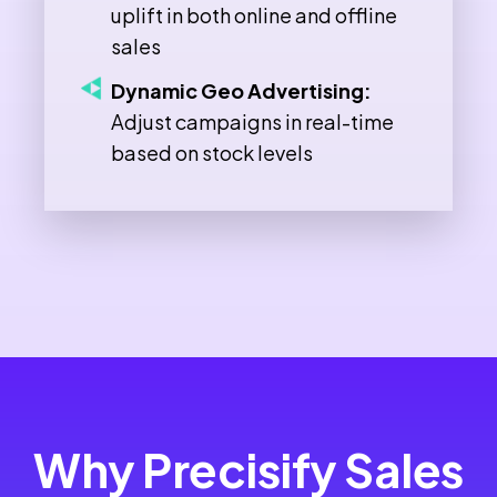
uplift in both online and offline
sales
Dynamic Geo Advertising:
Adjust campaigns in real-time
based on stock levels
Why Precisify Sales