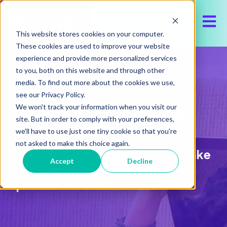
Open 
This website stores cookies on your computer.
These cookies are used to improve your website
experience and provide more personalized services
to you, both on this website and through other
media. To find out more about the cookies we use,
see our Privacy Policy.
Precisify YouTube
We won't track your information when you visit our
site. But in order to comply with your preferences,
we'll have to use just one tiny cookie so that you're
not asked to make this choice again.
Precisify your media buy and make
Accept
Decline
a $1M spend work like a $1.6M
spend.