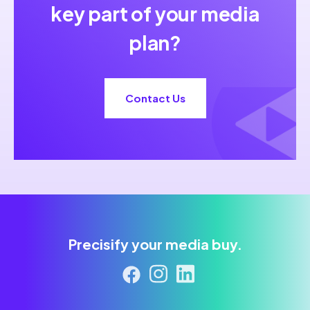
key part of your media
plan?
Contact Us
Precisify your media buy.