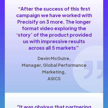
“After the success of this first
campaign we have worked with
Precisify on 3 more. The longer
format video exploring the
‘story’ of the product provided
us with impressive results
across all 5 markets”
Devin McGuire,
Manager, Global Performance
Marketing,
ASICS
"I
t was obvious that partnering