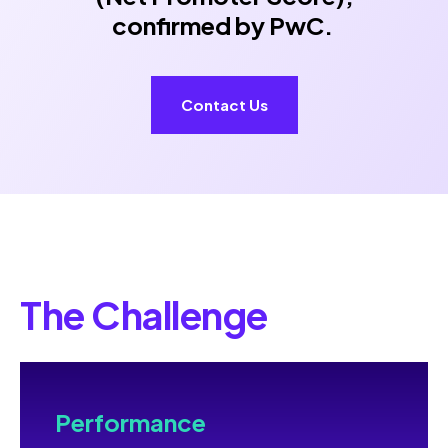
confirmed by PwC.
Contact Us
The Challenge
Performance