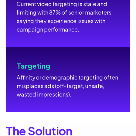
Current video targeting is stale and
limiting with 87% of senior marketers
saying they experience issues with
campaign performance.
Targeting
Affinity or demographic targeting often
misplaces ads (off-target, unsafe,
wasted impressions).
The Solution