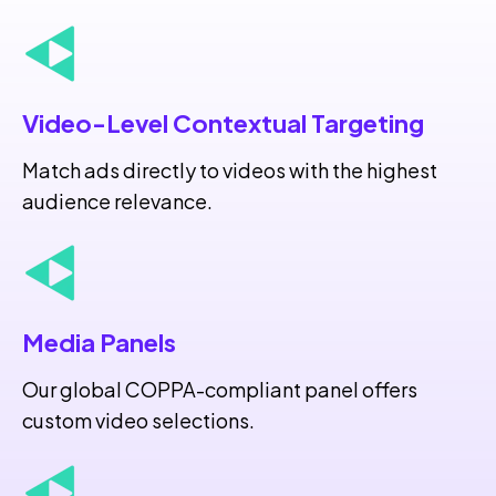
Video-Level Contextual Targeting
Match ads directly to videos with the highest
audience relevance.
Media Panels
Our global COPPA-compliant panel offers
custom video selections.