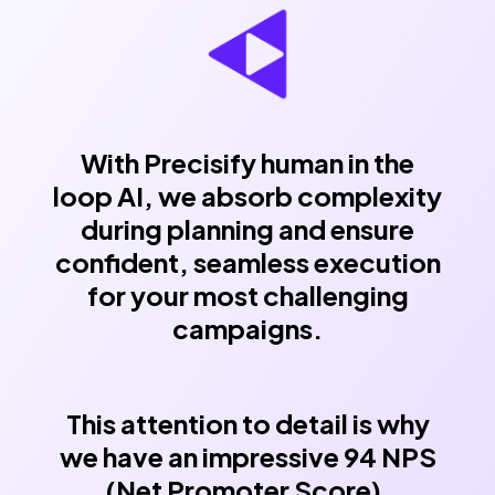
With Precisify human in the
loop AI, we absorb complexity
during planning and ensure
confident, seamless execution
for your most challenging
campaigns.
This attention to detail is why
we have an impressive 94 NPS
(Net Promoter Score),