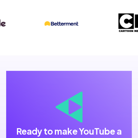
Ready to make YouTube a