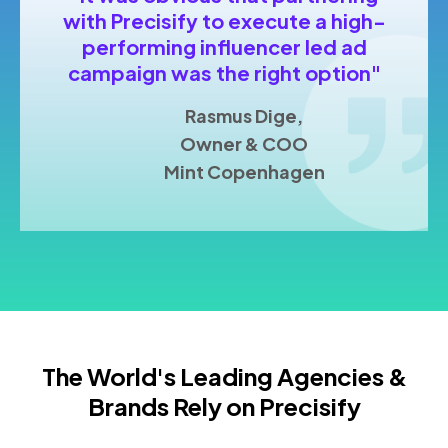
with Precisify to execute a high-
performing influencer led ad
campaign was the right option"
Rasmus Dige,
Owner & COO
Mint Copenhagen
The World's Leading Agencies &
Brands Rely on Precisify