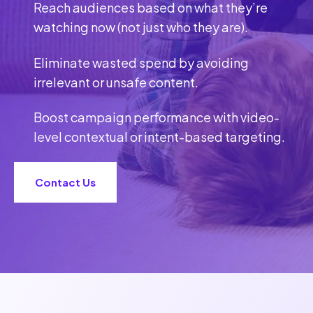
Reach audiences based on what they’re
watching now (not just who they are).
Eliminate wasted spend by avoiding
irrelevant or unsafe content.
Boost campaign performance with video-
level contextual or intent-based targeting.
Contact Us