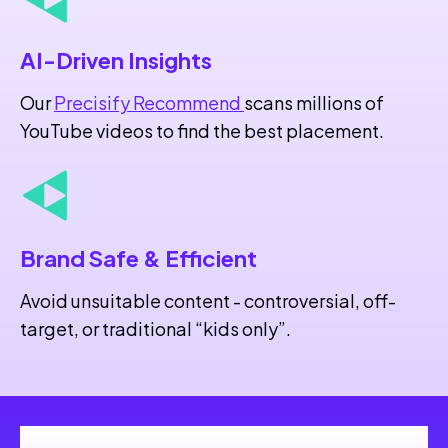
AI-Driven Insights
Our
Precisify Recommend
scans millions of
YouTube videos to find the best placement.
Brand Safe
& Efficient
Avoid unsuitable content - controversial, off-
target, or traditional “kids only”.