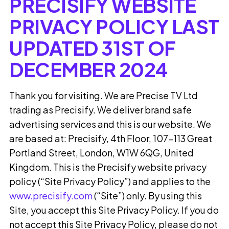
PRECISIFY WEBSITE
PRIVACY POLICY
LAST
UPDATED 31ST OF
DECEMBER 2024
Thank you for visiting. We are Precise TV Ltd
trading as Precisify. We deliver brand safe
advertising services and this is our website. We
are based at: Precisify, 4th Floor, 107–113 Great
Portland Street, London, W1W 6QG, United
Kingdom. This is the Precisify website privacy
policy (“Site Privacy Policy”) and applies to the
www.precisify.com
(“Site”) only. By using this
Site, you accept this Site Privacy Policy. If you do
not accept this Site Privacy Policy, please do not