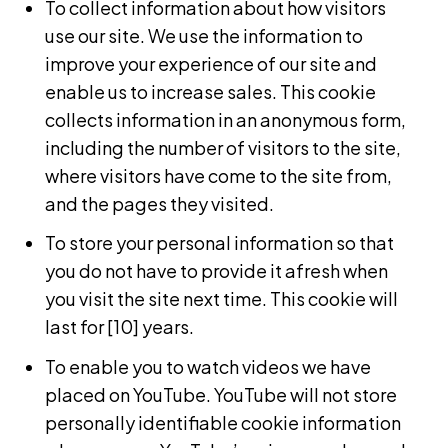
To collect information about how visitors
use our site. We use the information to
improve your experience of our site and
enable us to increase sales. This cookie
collects information in an anonymous form,
including the number of visitors to the site,
where visitors have come to the site from,
and the pages they visited.
To store your personal information so that
you do not have to provide it afresh when
you visit the site next time. This c
ookie will
last for [10] years.
To enable you to watch videos we have
placed on YouTube. YouTube will not store
personally identifiable cookie information