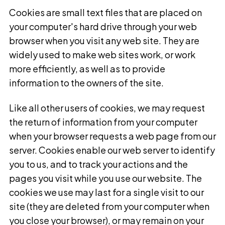
Cookies are small text files that are placed on
your computer's hard drive through your web
browser when you visit any web site. They are
widely used to make web sites work, or work
more efficiently, as well as to provide
information to the owners of the site.
Like all other users of cookies, we may request
the return of information from your computer
when your browser requests a web page from our
server. Cookies enable our web server to identify
you to us, and to track your actions and the
pages you visit while you use our website. The
cookies we use may last for a single visit to our
site (they are deleted from your computer when
you close your browser), or may remain on your