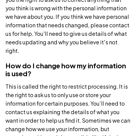
you think is wrong with the personal information
we have about you. If you think we have personal
information that needs changed, please contact
us for help. You'll need to give us details of what
needs updating and why you believe it's not
right.
How do I change how my information
is used?
This is called the right to restrict processing. It is
the right to ask us to only use or store your
information for certain purposes. You’ll need to
contact us explaining the details of what you
want in order to help us find it. Sometimes we can
change how we use your information, but