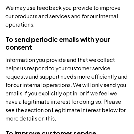
We may use feedback you provide to improve
our products and services and for our internal
operations.
To send periodic emails with your
consent
Information you provide and that we collect
helps us respond to your customer service
requests and support needs more efficiently and
for our internal operations. We will only send you
emails if you explicitly opt in, or if we feel we
have a legitimate interest for doing so. Please
see the section on Legitimate Interest below for
more details on this.
To improve customer service