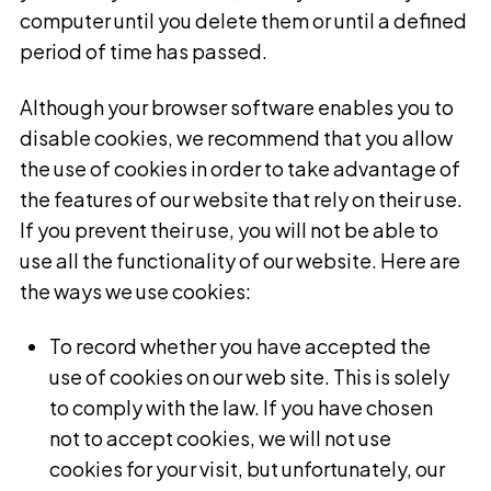
computer until you delete them or until a defined
period of time has passed.
Although your browser software enables you to
disable cookies, we recommend that you allow
the use of cookies in order to take advantage of
the features of our website that rely on their use.
If you prevent their use, you will not be able to
use all the functionality of our website. Here are
the ways we use cookies:
To record whether you have accepted the
use of cookies on our web site. This is solely
to comply with the law. If you have chosen
not to accept cookies, we will not use
cookies for your visit, but unfortunately, our