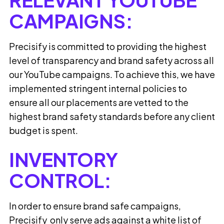
CAMPAIGNS:
Precisify is committed to providing the highest
level of transparency and brand safety across all
our YouTube campaigns. To achieve this, we have
implemented stringent internal policies to
ensure all our placements are vetted to the
highest brand safety standards before any client
budget is spent.
INVENTORY
CONTROL:
In order to ensure brand safe campaigns,
Precisify only serve ads against a white list of