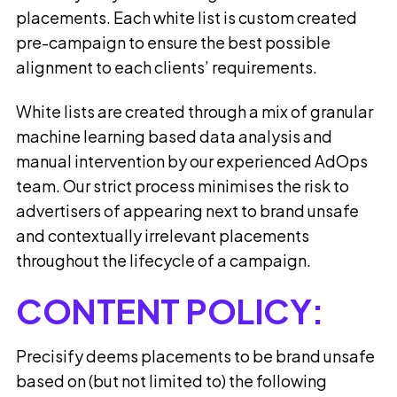
placements. Each white list is custom created
pre-campaign to ensure the best possible
alignment to each clients’ requirements.
White lists are created through a mix of granular
machine learning based data analysis and
manual intervention by our experienced AdOps
team. Our strict process minimises the risk to
advertisers of appearing next to brand unsafe
and contextually irrelevant placements
throughout the lifecycle of a campaign.
CONTENT POLICY:
Precisify deems placements to be brand unsafe
based on (but not limited to) the following