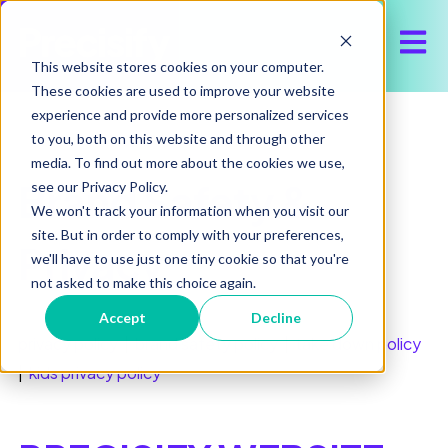
Open 
This website stores cookies on your computer.
These cookies are used to improve your website
experience and provide more personalized services
to you, both on this website and through other
media. To find out more about the cookies we use,
Brand Safety &
see our Privacy Policy.
We won't track your information when you visit our
site. But in order to comply with your preferences,
Privacy
we'll have to use just one tiny cookie so that you're
not asked to make this choice again.
Accept
Decline
privacy policy
|
brand safety policy
|
take down policy
|
kids privacy policy