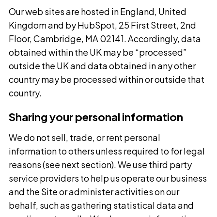
Our web sites are hosted in England, United
Kingdom and by HubSpot, 25 First Street, 2nd
Floor, Cambridge, MA 02141. Accordingly, data
obtained within the UK may be “processed”
outside the UK and data obtained in any other
country may be processed within or outside that
country.
Sharing your personal information
We do not sell, trade, or rent personal
information to others unless required to for legal
reasons (see next section). We use third party
service providers to help us operate our business
and the Site or administer activities on our
behalf, such as gathering statistical data and