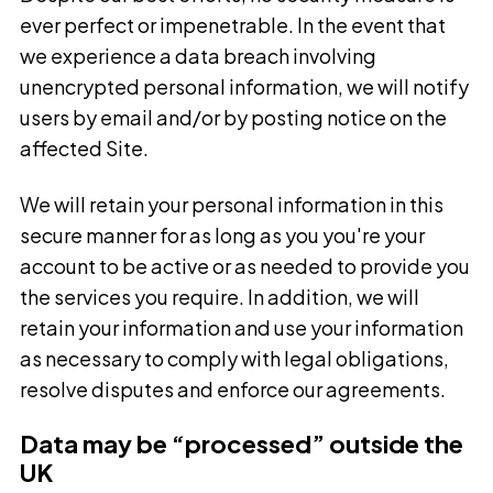
ever perfect or impenetrable. In the event that
we experience a data breach involving
unencrypted personal information, we will notify
users by email and/or by posting notice on the
affected Site.
We will retain your personal information in this
secure manner for as long as you you're your
account to be active or as needed to provide you
the services you require. In addition, we will
retain your information and use your information
as necessary to comply with legal obligations,
resolve disputes and enforce our agreements.
Data may be “processed” outside the
UK