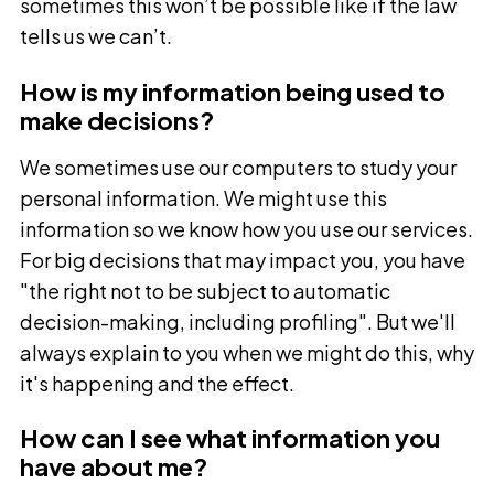
sometimes this won’t be possible like if the law
tells us we can’t.
How is my information being used to
make decisions?
We sometimes use our computers to study your
personal information. We might use this
information so we know how you use our services.
For big decisions that may impact you, you have
"the right not to be subject to automatic
decision-making, including profiling". But we'll
always explain to you when we might do this, why
it's happening and the effect.
How can I see what information you
have about me?