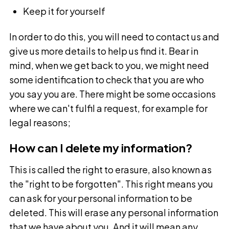
Keep it for yourself
In order to do this, you will need to contact us and
give us more details to help us find it. Bear in
mind, when we get back to you, we might need
some identification to check that you are who
you say you are. There might be some occasions
where we can't fulfil a request, for example for
legal reasons;
How can I delete my information?
This is called the right to erasure, also known as
the "right to be forgotten". This right means you
can ask for your personal information to be
deleted. This will erase any personal information
that we have about you. And it will mean any