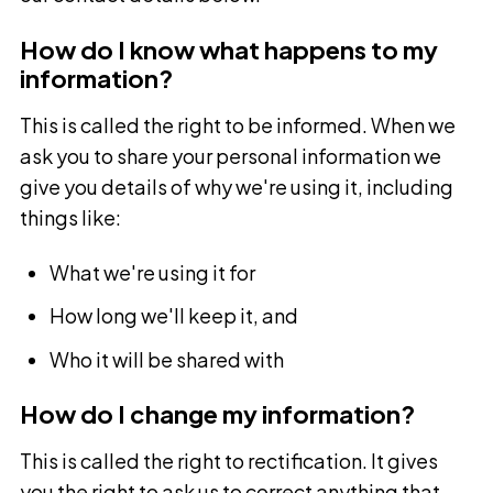
How do I know what happens to my
information?
This is called the right to be informed. When we
ask you to share your personal information we
give you details of why we're using it, including
things like:
What we're using it for
How long we'll keep it, and
Who it will be shared with
How do I change my information?
This is called the right to rectification. It gives
you the right to ask us to correct anything that