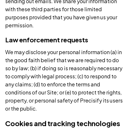
sending out emails. We share your information
with these third parties for those limited
purposes provided that you have given us your
permission.
Law enforcement requests
We may disclose your personal information (a) in
the good faith belief that we are required to do
so by law; (b) if doing so is reasonably necessary
to comply with legal process; (c) to respond to
any claims; (d) to enforce the terms and
conditions of our Site; or (e) to protect the rights,
property, or personal safety of Precisify its users
or the public.
Cookies and tracking technologies