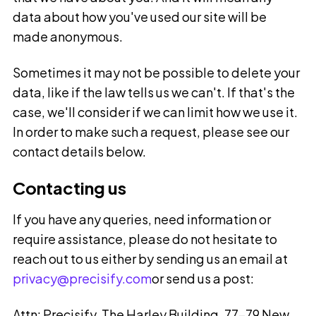
data about how you've used our site will be
made anonymous.
Sometimes it may not be possible to delete your
data, like if the law tells us we can't. If that's the
case, we'll consider if we can limit how we use it.
In order to make such a request, please see our
contact details below.
Contacting us
If you have any queries, need information or
require assistance, please do not hesitate to
reach out to us either by sending us an email at
privacy@precisify.com
or send us a post:
Attn: Precisify, The Harley Building, 77-79 New