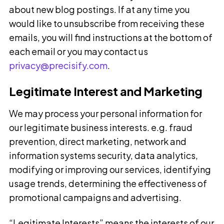
about new blog postings. If at any time you
would like to unsubscribe from receiving these
emails, you will find instructions at the bottom of
each email or you may contact us
privacy@precisify.com
.
Legitimate Interest and Marketing
We may process your personal information for
our legitimate business interests. e.g. fraud
prevention, direct marketing, network and
information systems security, data analytics,
modifying or improving our services, identifying
usage trends, determining the effectiveness of
promotional campaigns and advertising.
“Legitimate Interests” means the interests of our