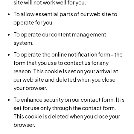
site will not work well for you.
To allow essential parts of our web site to
operate for you.
To operate our content management
system.
To operate the online notification form - the
form that you use to contact us for any
reason. This cookie is set on your arrival at
our web site and deleted when you close
your browser.
To enhance security on our contact form. It is
set for use only through the contact form.
This cookie is deleted when you close your
browser.