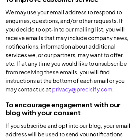
We may use your email address to respond to
enquiries, questions, and/or other requests. If
you decide to opt-in to our mailing list, you will
receive emails that may include company news,
notifications, information about additional
services we, or our partners, may want to offer,
etc. If at any time you would like to unsubscribe
from receiving these emails, you will find
instructions at the bottom of each email or you
may contact us at
privacy@precisify.com
.
To encourage engagement with our
blog with your consent
If you subscribe and opt into our blog, your email
address will be used to send you notifications