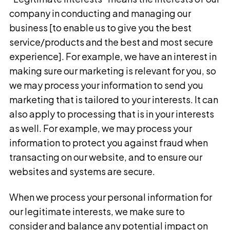
company in conducting and managing our
business [to enable us to give you the best
service/products and the best and most secure
experience]. For example, we have an interest in
making sure our marketing is relevant for you, so
we may process your information to send you
marketing that is tailored to your interests. It can
also apply to processing that is in your interests
as well. For example, we may process your
information to protect you against fraud when
transacting on our website, and to ensure our
websites and systems are secure.
When we process your personal information for
our legitimate interests, we make sure to
consider and balance any potential impact on