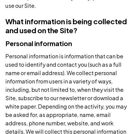
use our Site.
What information is being collected
and used on the Site?
Personal information
Personal information is information that can be
used to identify and contact you (such as a full
name or email address). We collect personal
information from users in a variety of ways,
including, but not limited to, when they visit the
Site, subscribe to our newsletter or download a
white paper. Depending on the activity, you may
be asked for, as appropriate, name, email
address, phone number, website, and work
details. We will collect this personal information