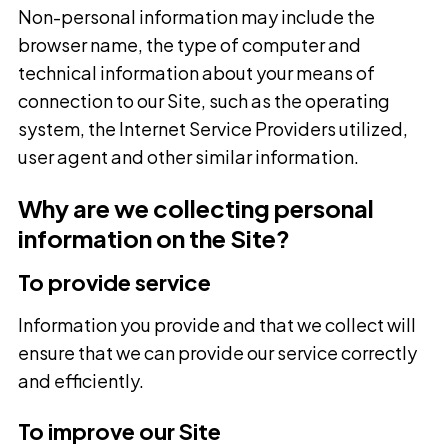
Non-personal information may include the
browser name, the type of computer and
technical information about your means of
connection to our Site, such as the operating
system, the Internet Service Providers utilized,
user agent and other similar information.
Why are we collecting personal
information on the Site?
To provide service
Information you provide and that we collect will
ensure that we can provide our service correctly
and efficiently.
To improve our Site