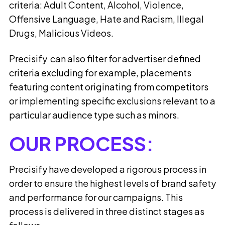
criteria: Adult Content, Alcohol, Violence,
Offensive Language, Hate and Racism, Illegal
Drugs, Malicious Videos.
Precisify can also filter for advertiser defined
criteria excluding for example, placements
featuring content originating from competitors
or implementing specific exclusions relevant to a
particular audience type such as minors.
OUR PROCESS:
Precisify have developed a rigorous process in
order to ensure the highest levels of brand safety
and performance for our campaigns. This
process is delivered in three distinct stages as