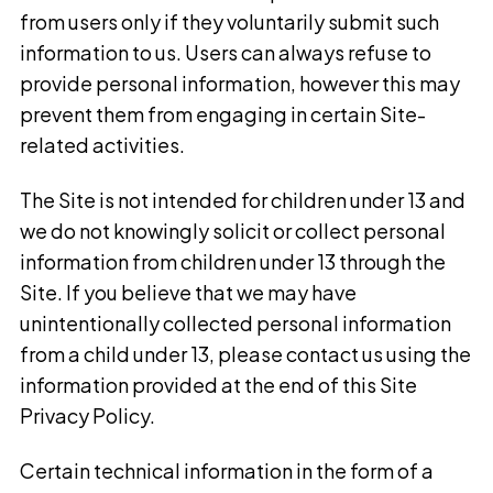
from users only if they voluntarily submit such
information to us. Users can always refuse to
provide personal information, however this may
prevent them from engaging in certain Site-
related activities.
The Site is not intended for children under 13 and
we do not knowingly solicit or collect personal
information from children under 13 through the
Site. If you believe that we may have
unintentionally collected personal information
from a child under 13, please contact us using the
information provided at the end of this Site
Privacy Policy.
Certain technical information in the form of a