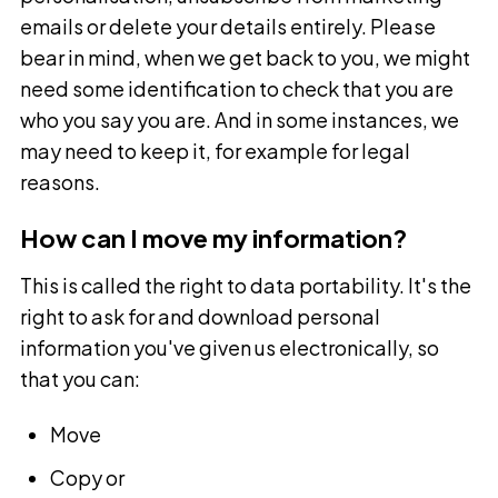
emails or delete your details entirely. Please
bear in mind, when we get back to you, we might
need some identification to check that you are
who you say you are. And in some instances, we
may need to keep it, for example for legal
reasons.
How can I move my information?
This is called the right to data portability. It's the
right to ask for and download personal
information you've given us electronically, so
that you can:
Move
Copy or