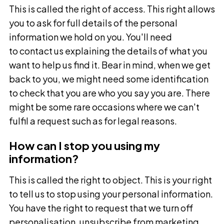
This is called the right of access. This right allows
you to ask for full details of the personal
information we hold on you. You'll need
to contact us explaining the details of what you
want to help us find it. Bear in mind, when we get
back to you, we might need some identification
to check that you are who you say you are. There
might be some rare occasions where we can't
fulfil a request such as for legal reasons.
How can I stop you using my
information?
This is called the right to object. This is your right
to tell us to stop using your personal information.
You have the right to request that we turn off
personalisation, unsubscribe from marketing