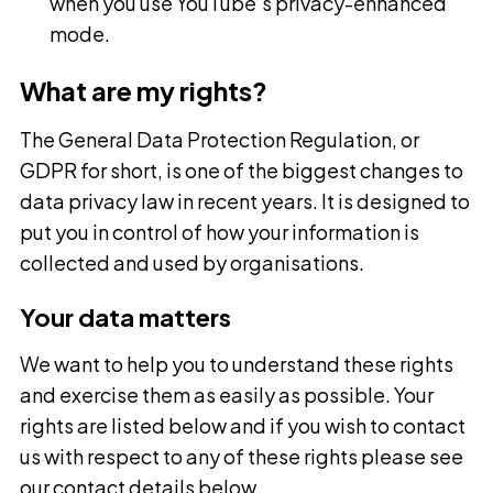
when you use YouTube’s privacy-enhanced
mode.
What are my rights?
The General Data Protection Regulation, or
GDPR for short, is one of the biggest changes to
data privacy law in recent years. It is designed to
put you in control of how your information is
collected and used by organisations.
Your data matters
We want to help you to understand these rights
and exercise them as easily as possible. Your
rights are listed below and if you wish to contact
us with respect to any of these rights please see
our contact details below.