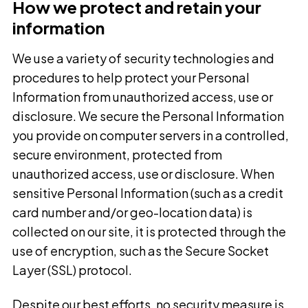
How we protect and retain your
information
We use a variety of security technologies and
procedures to help protect your Personal
Information from unauthorized access, use or
disclosure. We secure the Personal Information
you provide on computer servers in a controlled,
secure environment, protected from
unauthorized access, use or disclosure. When
sensitive Personal Information (such as a credit
card number and/or geo-location data) is
collected on our site, it is protected through the
use of encryption, such as the Secure Socket
Layer (SSL) protocol.
Despite our best efforts, no security measure is