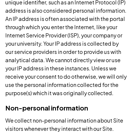
unique identifier, such as an Internet Protocol (IP)
address is also considered personal information.
An IP address is often associated with the portal
through which you enter the Internet, like your
Internet Service Provider (ISP), your company or
your university. Your IP address is collected by
our service providers in order to provide us with
analytical data. We cannot directly view or use
your IP address in these instances. Unless we
receive your consent to do otherwise, we will only
use the personal information collected for the
purpose(s) which it was originally collected.
Non-personal information
We collect non-personal information about Site
visitors whenever they interact with our Site.