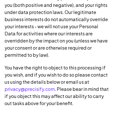
you (both positive and negative), and your rights
under data protection laws. Our legitimate
business interests do not automatically override
your interests - we will not use your Personal
Data for activities where our interests are
overridden by the impact on you (unless we have
your consent or are otherwise required or
permitted to by law).
You have the right to object to this processing if
you wish, and if you wish to do so please contact
us using the details below or email us at
privacy@precisify.com
.
Please bear in mind that
if you object this may affect our ability to carry
out tasks above for your benefit.