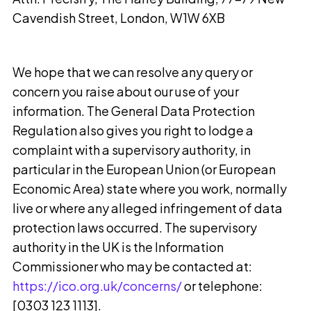
Cavendish Street, London, W1W 6XB
We hope that we can resolve any query or
concern you raise about our use of your
information. The General Data Protection
Regulation also gives you right to lodge a
complaint with a supervisory authority, in
particular in the European Union (or European
Economic Area) state where you work, normally
live or where any alleged infringement of data
protection laws occurred. The supervisory
authority in the UK is the Information
Commissioner who may be contacted at:
https://ico.org.uk/concerns/
or telephone:
[0303 123 1113].