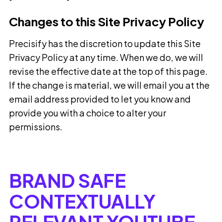
Changes to this Site Privacy Policy
Precisify has the discretion to update this Site
Privacy Policy at any time. When we do, we will
revise the effective date at the top of this page.
If the change is material, we will email you at the
email address provided to let you know and
provide you with a choice to alter your
permissions.
BRAND SAFE
CONTEXTUALLY
RELEVANT YOUTUBE