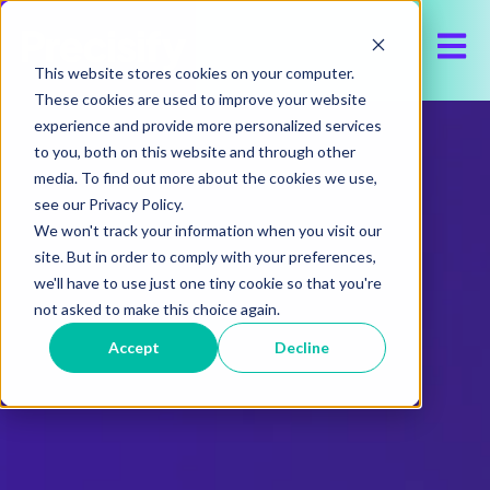
Open 
This website stores cookies on your computer.
These cookies are used to improve your website
experience and provide more personalized services
to you, both on this website and through other
media. To find out more about the cookies we use,
see our Privacy Policy.
We won't track your information when you visit our
site. But in order to comply with your preferences,
we'll have to use just one tiny cookie so that you're
not asked to make this choice again.
Accept
Decline