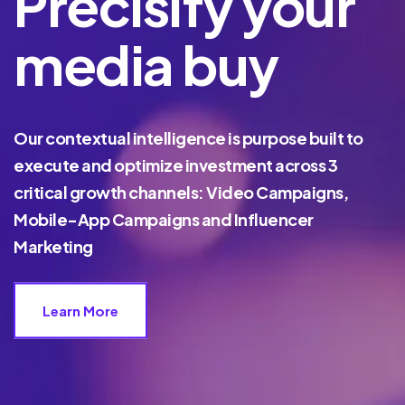
Precisify your
media buy
Our contextual intelligence is purpose built to
execute and optimize investment across 3
critical growth channels: Video Campaigns,
Mobile-App Campaigns and Influencer
Marketing
Learn More