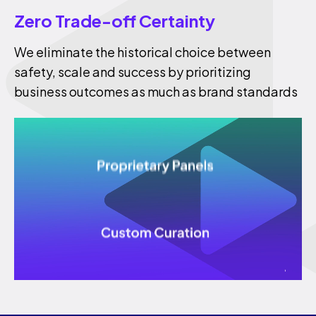
Zero Trade-off Certainty
We eliminate the historical choice between
safety, scale and success by prioritizing
business outcomes as much as brand standards