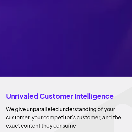
Unrivaled Customer Intelligence
We give unparalleled understanding of your
customer, your competitor’s customer, and the
exact content they consume