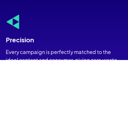
Precision
Every campaign is perfectly matched to the
ideal content and consumer, giving zero waste.
Protection
Eliminate the guesswork. Ensure flawless
adherence and uphold reputational standards.